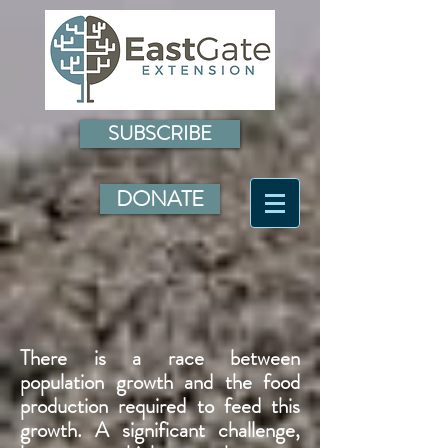
SUBSCRIBE
DONATE
There is a race between
population growth and the food
production required to feed this
growth. A significant challenge,