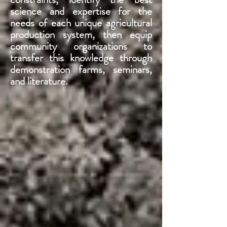
science and expertise for the
needs of each unique agricultural
production system, then equip
community organizations to
transfer this knowledge through
demonstration farms, seminars,
and literature.