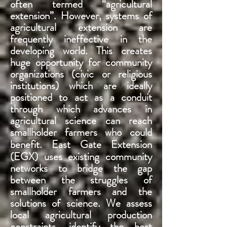
often termed “agricultural
extension”. However, systems of
agricultural extension are
frequently ineffective in the
developing world. This creates
huge opportunity for community
organizations (civic or religious
institutions) which are ideally
positioned to act as a conduit
through which advances in
agricultural science can reach
smallholder farmers who could
benefit
. East Gate Extension
(EGX) uses existing community
networks to bridge the gap
between the struggles of
smallholder farmers and the
solutions of science. We assess
local agricultural production
constraints, identify the best