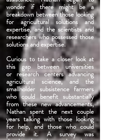
wonder if there might be a
breakdown between those looking
for agricultural solutions and
expertise, and the scientists and
researchers who possessed those
solutions and expertise.
Curious to take a closer look at
this gap between universities
or research centers advancing
agricultural science, and the
smallholder subsistence farmers
who could benefit substantially
from these new advancements,
Nathan spent the next couple
years talking with those looking
for help, and those who could
provide it. A survey was