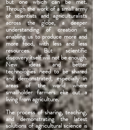
but one which can be met.
Through the work of a small army
of scientists and agriculturalists
across the globe, a deeper
understanding of creation is
enabling us to produce more and
more food, with less and less
resources. But scientific
discovery itself will not be enough.
New ideas and better
technologies need to be shared
and demonstrated, especially in
areas of the world where
smallholder farmers eke out a
living from agriculture.
The process of sharing, teaching,
and demonstrating the latest
solutions of agricultural science is