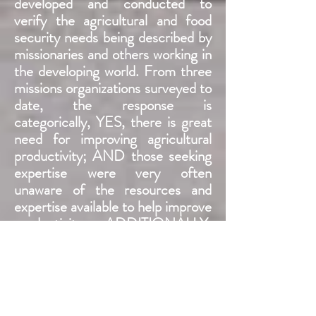
developed and conducted to
verify the agricultural and food
security needs being described by
missionaries and others working in
the developing world. From three
missions organizations surveyed to
date, the response is
categorically, YES, there is great
need for improving agricultural
productivity; AND those seeking
expertise were very often
unaware of the resources and
expertise available to help improve
productivity. ADDITIONALLY
,
Nathan sought out researchers
from universities across the US,
working on agricultural issues
across the developing world. Their
perspective was even more