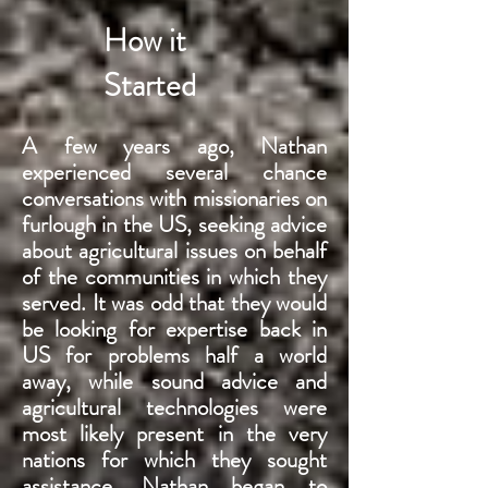
How it
Started
A few years ago, Nathan
experienced several chance
conversations with missionaries on
furlough
in the US, seeking advice
about agricultural issues on behalf
of the communities in which they
served. It was odd that they would
be looking for expertise back in
US for problems half a world
away, while sound advice and
agricultural technologies were
most likely present in the very
nations for which they sought
assistance. Nathan began to