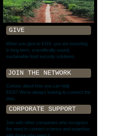
GIVE
When you give to EGX, you are investing
in long term, scientifically sound,
sustainable food security solutions.
JOIN THE NETWORK
Curious about how you can help
EGX? We're always looking to connect the
dots.
CORPORATE SUPPORT
Join with other companies who recognize
the need to connect science and expertise
with those who need it.