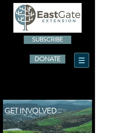
SUBSCRIBE
DONATE
GET INVOLVED